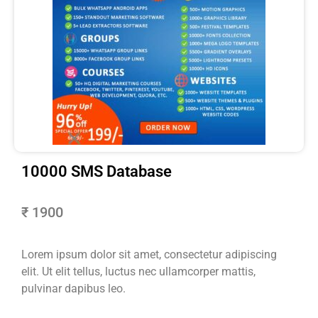
10000 SMS Database
₹ 1900
Lorem ipsum dolor sit amet, consectetur adipiscing
elit. Ut elit tellus, luctus nec ullamcorper mattis,
pulvinar dapibus leo.