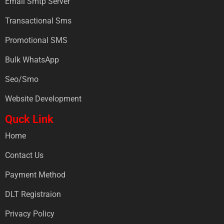
Email Smtp Server
Transactional Sms
Promotional SMS
Bulk WhatsApp
Seo/Smo
Website Development
Quck Link
Home
Contact Us
Payment Method
DLT Registraion
Privacy Policy