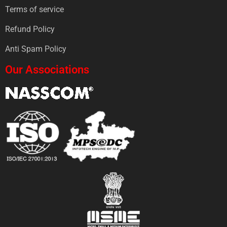
Terms of service
Refund Policy
Anti Spam Policy
Our Associations