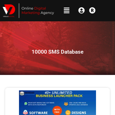
10000 SMS Database