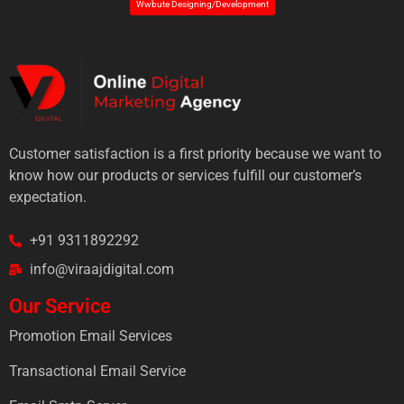
Wwbute Designing/Development
Customer satisfaction is a first priority because we want to
know how our products or services fulfill our customer’s
expectation.
+91 9311892292
info@viraajdigital.com
Our Service
Promotion Email Services
Transactional Email Service