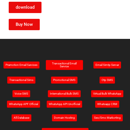
download
Buy Now
Transactional Emall
Pramotion Email Sarvices
Email Simtp Servar
Service
Transactional Sims
Promotional SMS
Otp SMS
Voice SMS
Intemational Bulk SMS
Virtual Bulk WhatsApp
WhatsApp APF Official
WhatsApp API Unofficial
Whatsapp CRM
All Database
Domain Hosting
Seo/Smo Markorting