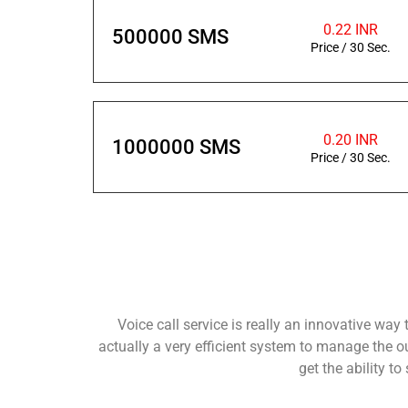
0.22 INR
500000 SMS
Price / 30 Sec.
0.20 INR
1000000 SMS
Price / 30 Sec.
Voice call service is really an innovative way
actually a very efficient system to manage the 
get the ability t