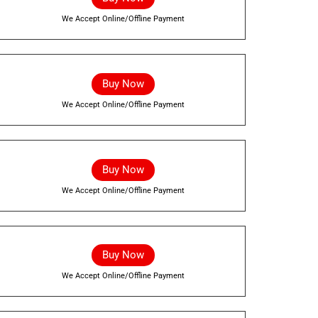
We Accept Online/Offline Payment
Buy Now
We Accept Online/Offline Payment
Buy Now
We Accept Online/Offline Payment
Buy Now
We Accept Online/Offline Payment