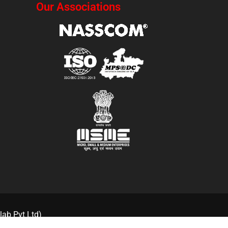
Our Associations
lab Pvt Ltd)