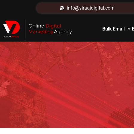
info@viraajdigital.com
Bulk Email