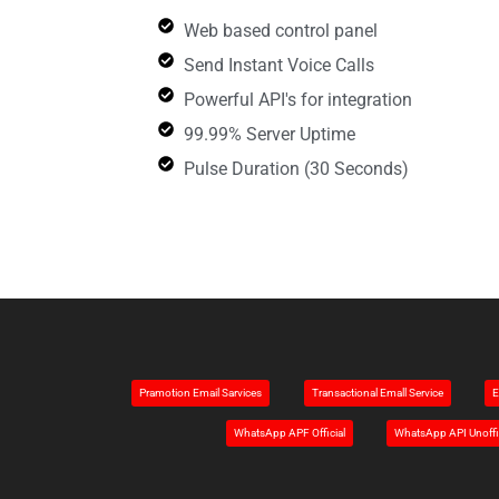
Web based control panel
Send Instant Voice Calls
Powerful API's for integration
99.99% Server Uptime
Pulse Duration (30 Seconds)
Pramotion Email Sarvices
Transactional Emall Service
E
WhatsApp APF Official
WhatsApp API Unoffi