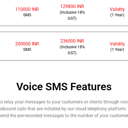
129800 INR
110000 INR
Validity
(Inclusive 18%
SMS
(1 Year)
GST)
236000 INR
200000 INR
Validity
(Inclusive 18%
SMS
(1 Year)
GST)
Voice SMS Features
 to relay your messages to your customers or clients through voi
outbound calls that are initiated by our cloud telephony platfor
o send the pre-recorded messages to the number of your customers