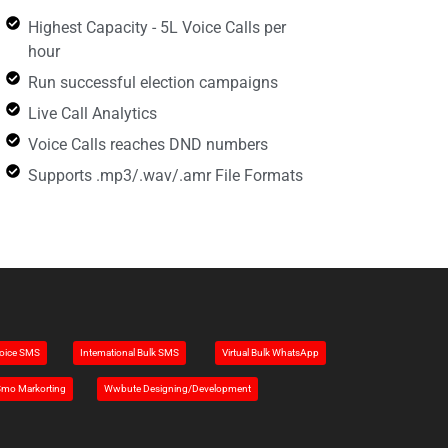
Highest Capacity - 5L Voice Calls per
hour
Run successful election campaigns
Live Call Analytics
Voice Calls reaches DND numbers
Supports .mp3/.wav/.amr File Formats
oice SMS
Intemational Bulk SMS
Virtual Bulk WhatsApp
mo Markorting
Wwbute Designing/Development