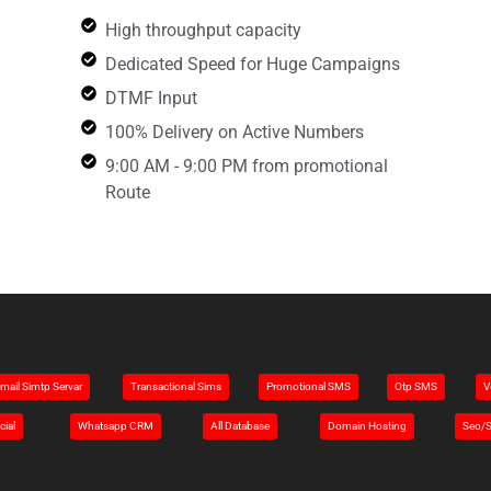
High throughput capacity
Dedicated Speed for Huge Campaigns
DTMF Input
100% Delivery on Active Numbers
9:00 AM - 9:00 PM from promotional
Route
mail Simtp Servar
Transactional Sims
Promotional SMS
Otp SMS
V
cial
Whatsapp CRM
All Database
Domain Hosting
Seo/S