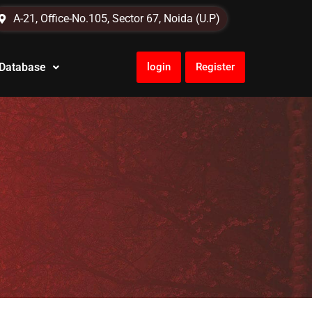
A-21, Office-No.105, Sector 67, Noida (U.P)
 Database
login
Register