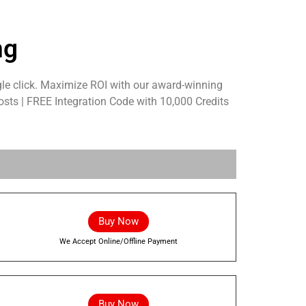
ng
le click. Maximize ROI with our award-winning
osts | FREE Integration Code with 10,000 Credits
Buy Now
We Accept Online/Offline Payment
Buy Now