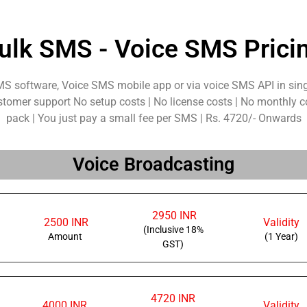
ulk SMS - Voice SMS Prici
MS software, Voice SMS mobile app or via voice SMS API in sing
stomer support No setup costs | No license costs | No monthly c
pack | You just pay a small fee per SMS | Rs. 4720/- Onwards
Voice Broadcasting
2950 INR
2500 INR
Validity
(Inclusive 18%
Amount
(1 Year)
GST)
4720 INR
4000 INR
Validity