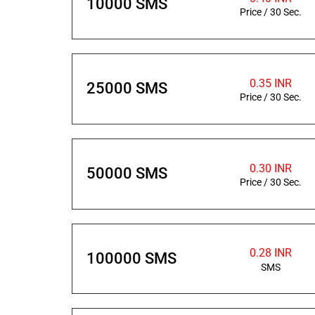
10000 SMS
Price / 30 Sec.
0.35 INR
25000 SMS
Price / 30 Sec.
0.30 INR
50000 SMS
Price / 30 Sec.
0.28 INR
100000 SMS
SMS