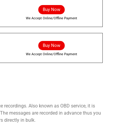
Buy Now
We Accept Online/Offline Payment
Buy Now
We Accept Online/Offline Payment
ce recordings. Also known as OBD service, it is
m. The messages are recorded in advance thus you
 directly in bulk.