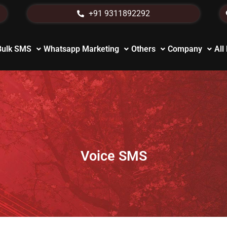
+91 9311892292
Bulk SMS
Whatsapp Marketing
Others
Company
All
Voice SMS