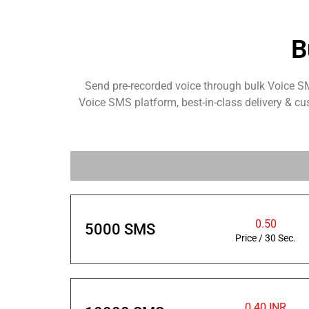
B
Send pre-recorded voice through bulk Voice S
Voice SMS platform, best-in-class delivery & cu
0.50
5000 SMS
Price / 30 Sec.
0.40 INR