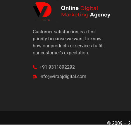
Customer satisfaction is a first
priority because we want to know
how our products or services fulfill
our customer’s expectation.
+91 9311892292
info@viraajdigital.com
© 2009 –
2