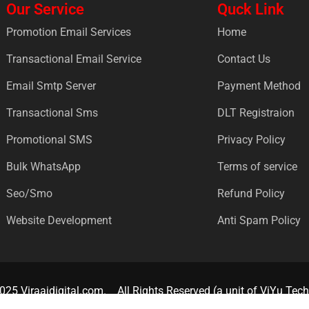
Our Service
Quck Link
Promotion Email Services
Home
Transactional Email Service
Contact Us
Email Smtp Server
Payment Method
Transactional Sms
DLT Registraion
Promotional SMS
Privacy Policy
Bulk WhatsApp
Terms of service
Seo/Smo
Refund Policy
Website Development
Anti Spam Policy
025 Viraajdigital.com.
All Rights Reserved (a unit of ViYu Tech