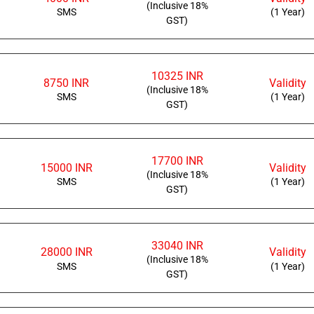
(Inclusive 18%
SMS
(1 Year)
GST)
10325 INR
8750 INR
Validity
(Inclusive 18%
SMS
(1 Year)
GST)
17700 INR
15000 INR
Validity
(Inclusive 18%
SMS
(1 Year)
GST)
33040 INR
28000 INR
Validity
(Inclusive 18%
SMS
(1 Year)
GST)