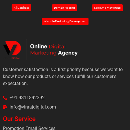
All Database
Domain Hosting
Seo/Smo Markorting
Wwbute Designing/Development
Customer satisfaction is a first priority because we want to
know how our products or services fulfill our customer’s
expectation.
+91 9311892292
info@viraajdigital.com
Our Service
Promotion Email Services