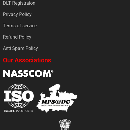
DLT Registraion
Privacy Policy
Terms of service
Refund Policy
Anti Spam Policy
Our Associations