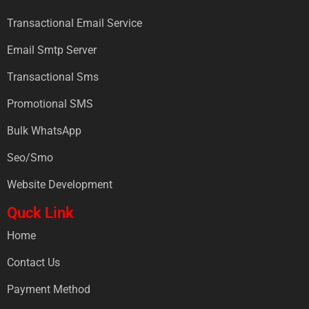
Transactional Email Service
Email Smtp Server
Transactional Sms
Promotional SMS
Bulk WhatsApp
Seo/Smo
Website Development
Quck Link
Home
Contact Us
Payment Method