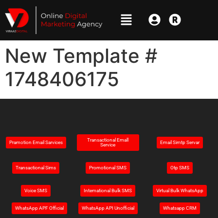
New Template #
1748406175
Transactional Emall
Pramotion Email Sarvices
Email Simtp Servar
Service
Transactional Sims
Promotional SMS
Otp SMS
Voice SMS
Intemational Bulk SMS
Virtual Bulk WhatsApp
WhatsApp APF Official
WhatsApp API Unofficial
Whatsapp CRM