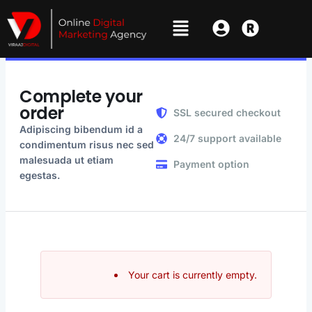
Complete your
order
SSL secured checkout
Adipiscing bibendum id a
24/7 support available
condimentum risus nec sed
malesuada ut etiam
Payment option
egestas.
Your cart is currently empty.