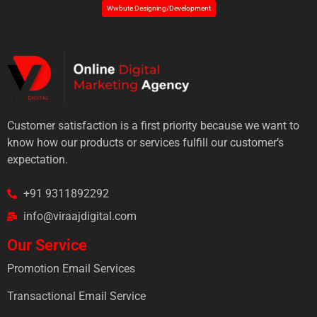
Wwbute Designing/Development
Customer satisfaction is a first priority because we want to
know how our products or services fulfill our customer’s
expectation.
+91 9311892292
info@viraajdigital.com
Our Service
Promotion Email Services
Transactional Email Service