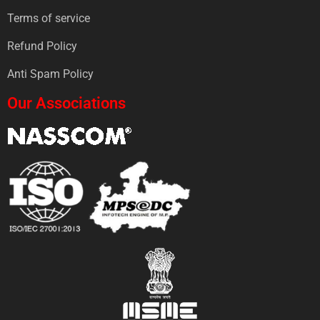
Terms of service
Refund Policy
Anti Spam Policy
Our Associations