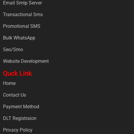
Email Smtp Server
Transactional Sms
Promotional SMS
Bulk WhatsApp
Seo/Smo
Website Development
Quck Link
Home
Contact Us
Payment Method
DLT Registraion
Privacy Policy