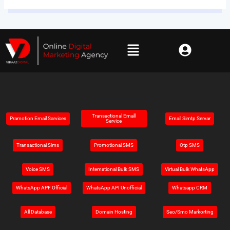
Transactional Emall
Pramotion Email Sarvices
Email Simtp Servar
Service
Transactional Sims
Promotional SMS
Otp SMS
Voice SMS
Intemational Bulk SMS
Virtual Bulk WhatsApp
WhatsApp APF Official
WhatsApp API Unofficial
Whatsapp CRM
All Database
Domain Hosting
Seo/Smo Markorting